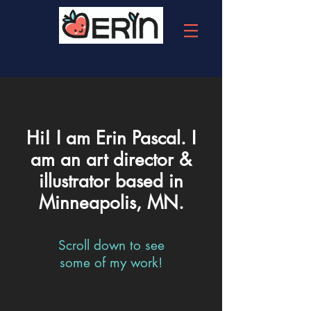
Hi! I am Erin Pascal. I
am an art director &
illustrator based in
Minneapolis, MN.
Scroll down to see
some of my work!