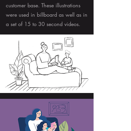
customer base. These illustrations
were used in billboard as well as in
a set of 15 to 30 second videos.