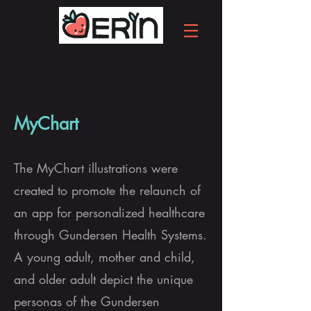
MyChart
The MyChart illustrations were
created to promote the relaunch of
an app for personalized healthcare
through Gundersen Health Systems.
A young adult, mother and child,
and older adult depict the unique
personas of the Gundersen