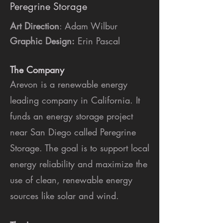
Peregrine Storage
Art Direction
: Adam Wilbur
Graphic Design:
Erin Pascal
The Company
Arevon is a renewable energy
leading company in California. It
funds an energy storage project
near San Diego called Peregrine
Storage. The goal is to support local
energy reliability and maximize the
use of clean, renewable energy
sources like solar and wind.