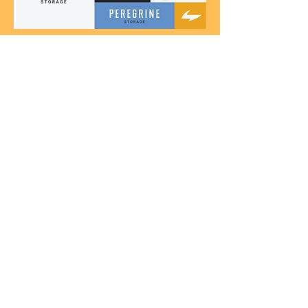
View All Projects