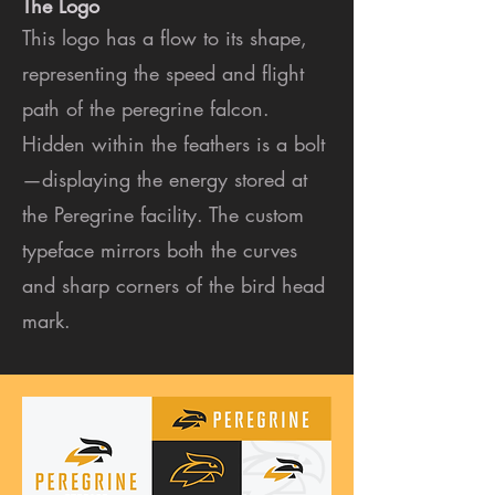
The Logo
This logo has a flow to its shape,
representing the speed and flight
path of the peregrine falcon.
Hidden within the feathers is a bolt
—displaying the energy stored at
the Peregrine facility. The custom
typeface mirrors both the curves
and sharp corners of the bird head
mark.