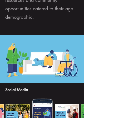
resources and community
opportunities catered to their age
demographic.
Social Media