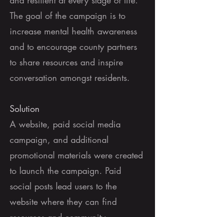
and resilient at every stage of life.
The goal of the campaign is to
increase mental health awareness
and to encourage county partners
to share resources and inspire
conversation amongst residents.
Solution
A website, paid social media
campaign, and additional
promotional materials were created
to launch the campaign. Paid
social posts lead users to the
website where they can find