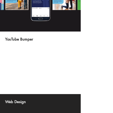
YouTube Bumper
Web Design