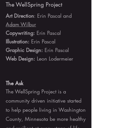
The WellSpring Project
Art Direction
: Erin Pascal and
Adam Wilbur
Copywriting:
Erin Pascal
Illustration:
Erin Pascal
Graphic Design:
Erin Pascal
Web Design:
Leon Lodermeier
The Ask
The WellSpring Project is a
community driven initiative started
to help people living in Washington
County, Minnesota be more healthy